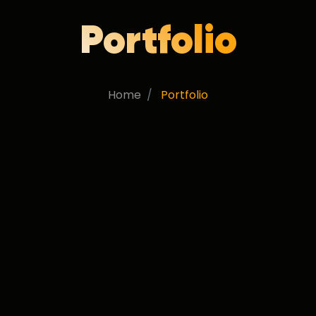
Portfolio
Home
Portfolio