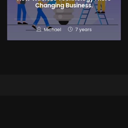
Changing Business.
Michael
7 years