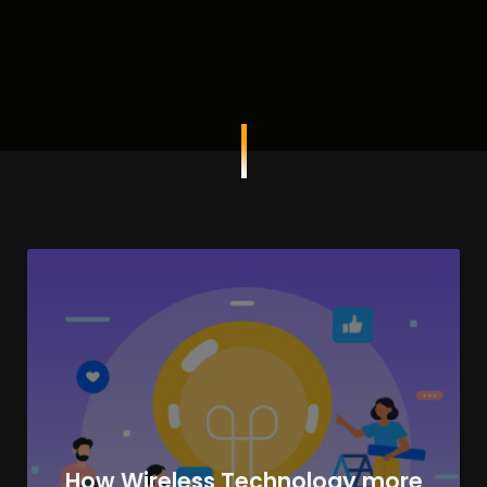
How Wireless Technology more