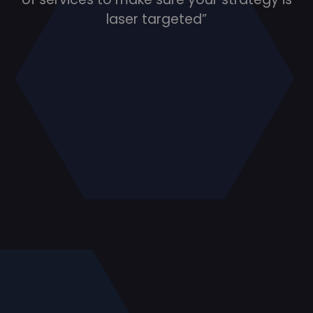
laser targeted”