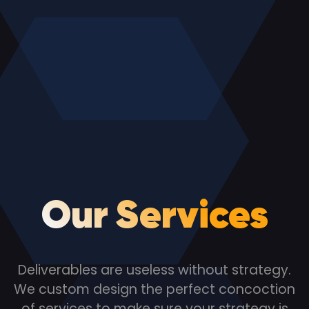
Our Services
Deliverables are useless without strategy.
We custom design the perfect concoction
of services to make sure your strategy is