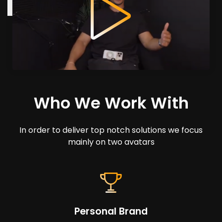
Who We Work With
In order to deliver top notch solutions we focus
mainly on two avatars
Personal Brand