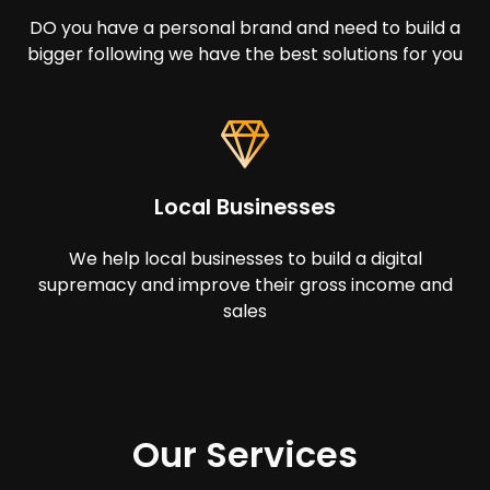
DO you have a personal brand and need to build a
bigger following we have the best solutions for you
Local Businesses
We help local businesses to build a digital
supremacy and improve their gross income and
sales
Our Services