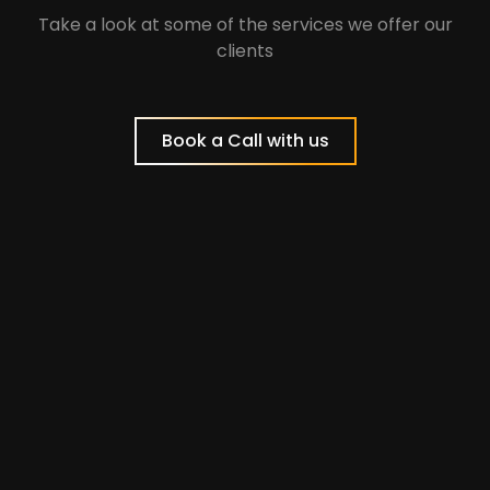
Take a look at some of the services we offer our
clients
Book a Call with us