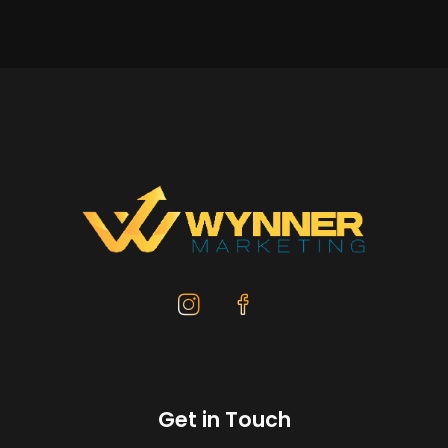
Get in Touch