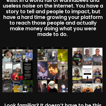
exist in a world full of wannabees and
useless noise on the internet. You have a
story to tell and people to impact, but
have a hard time growing your platform
to reach those people and actually
make money doing what you were
made to do.
Look familiar? It doesn’t have to be this