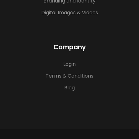
Branding and Identity
Digital Images & Videos
Company
Login
Terms & Conditions
Blog