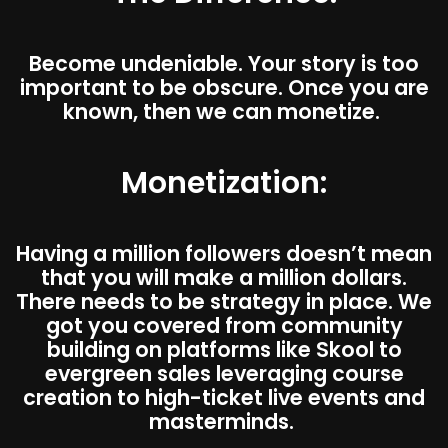
Become undeniable. Your story is too
important to be obscure. Once you are
known, then we can monetize.
Monetization:
Having a million followers doesn’t mean
that you will make a million dollars.
There needs to be strategy in place. We
got you covered from community
building on platforms like Skool to
evergreen sales leveraging course
creation to high-ticket live events and
masterminds.