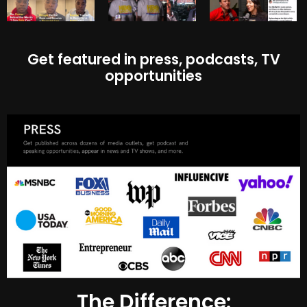
Get featured in press, podcasts, TV
opportunities
The Difference: