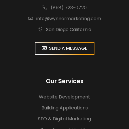
(858) 723-0720
info@wynnermarketing.com
San Diego California
SEND A MESSAGE
Our Services
Website Development
Building Applications
SEO & Digital Marketing