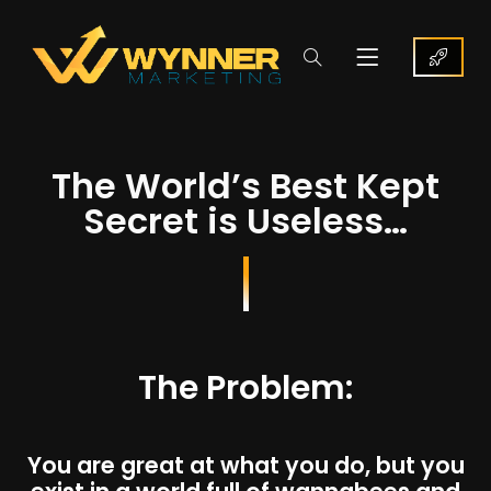
The World’s Best Kept
Secret is Useless…
The Problem:
You are great at what you do, but you