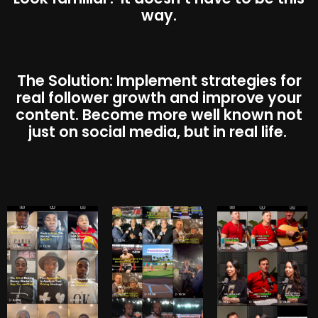
way.
The Solution: Implement strategies for
real follower growth and improve your
content. Become more well known not
just on social media, but in real life.