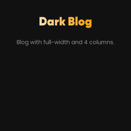
Dark Blog
Blog with full-width and 4 columns.