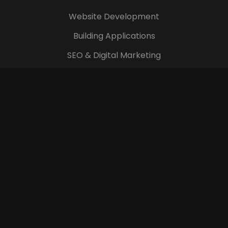
Website Development
Building Applications
SEO & Digital Marketing
Branding and Identity
Digital Images & Videos
Company
Login
Terms & Conditions
Blog