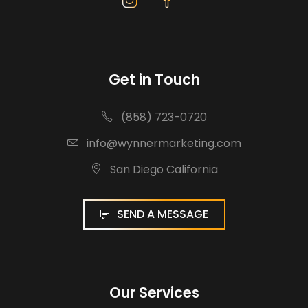
Get in Touch
(858) 723-0720
info@wynnermarketing.com
San Diego California
SEND A MESSAGE
Our Services